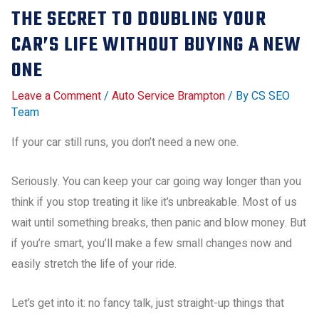
THE SECRET TO DOUBLING YOUR
CAR’S LIFE WITHOUT BUYING A NEW
ONE
Leave a Comment
/
Auto Service Brampton
/ By
CS SEO
Team
If your car still runs, you don’t need a new one.
Seriously. You can keep your car going way longer than you
think if you stop treating it like it’s unbreakable. Most of us
wait until something breaks, then panic and blow money. But
if you’re smart, you’ll make a few small changes now and
easily stretch the life of your ride.
Let’s get into it: no fancy talk, just straight-up things that