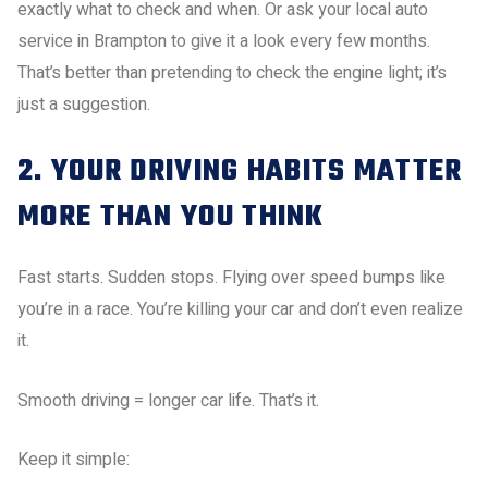
exactly what to check and when. Or ask your local auto
service in Brampton to give it a look every few months.
That’s better than pretending to check the engine light; it’s
just a suggestion.
2. YOUR DRIVING HABITS MATTER
MORE THAN YOU THINK
Fast starts. Sudden stops. Flying over speed bumps like
you’re in a race. You’re killing your car and don’t even realize
it.
Smooth driving = longer car life. That’s it.
Keep it simple: