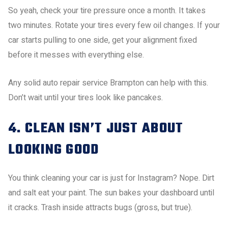
So yeah, check your tire pressure once a month. It takes
two minutes. Rotate your tires every few oil changes. If your
car starts pulling to one side, get your alignment fixed
before it messes with everything else.
Any solid auto repair service Brampton can help with this.
Don’t wait until your tires look like pancakes.
4. CLEAN ISN’T JUST ABOUT
LOOKING GOOD
You think cleaning your car is just for Instagram? Nope. Dirt
and salt eat your paint. The sun bakes your dashboard until
it cracks. Trash inside attracts bugs (gross, but true).