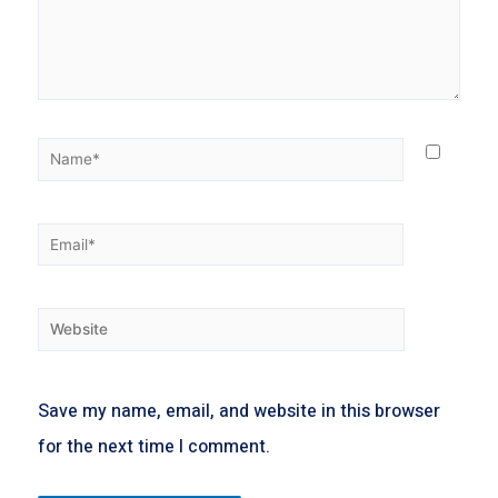
Save my name, email, and website in this browser
for the next time I comment.