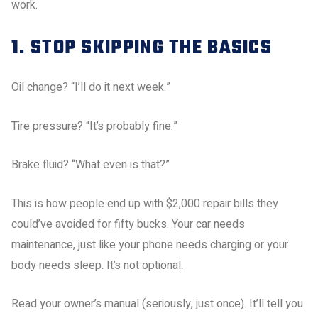
work.
1. STOP SKIPPING THE BASICS
Oil change? “I’ll do it next week.”
Tire pressure? “It’s probably fine.”
Brake fluid? “What even is that?”
This is how people end up with $2,000 repair bills they
could’ve avoided for fifty bucks. Your car needs
maintenance, just like your phone needs charging or your
body needs sleep. It’s not optional.
Read your owner’s manual (seriously, just once). It’ll tell you