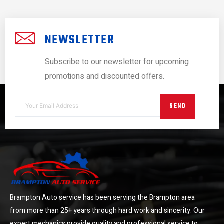
NEWSLETTER
Subscribe to our newsletter for upcoming
promotions and discounted offers.
SEND
Brampton Auto service has been serving the Brampton area
from more than 25+ years through hard work and sincerity. Our
expert mechanics provide quality and professional service to