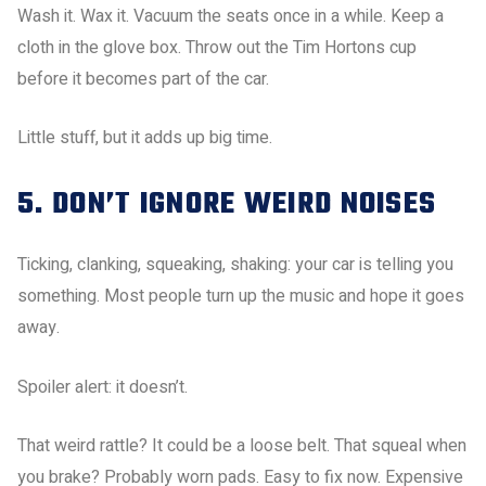
Wash it. Wax it. Vacuum the seats once in a while. Keep a
cloth in the glove box. Throw out the Tim Hortons cup
before it becomes part of the car.
Little stuff, but it adds up big time.
5. DON’T IGNORE WEIRD NOISES
Ticking, clanking, squeaking, shaking: your car is telling you
something. Most people turn up the music and hope it goes
away.
Spoiler alert: it doesn’t.
That weird rattle? It could be a loose belt. That squeal when
you brake? Probably worn pads. Easy to fix now. Expensive