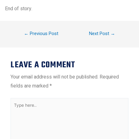
End of story.
←
Previous Post
Next Post
→
LEAVE A COMMENT
Your email address will not be published.
Required
fields are marked
*