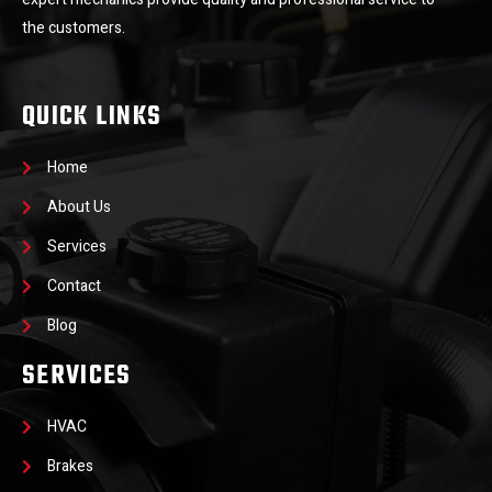
the customers.
QUICK LINKS
Home
About Us
Services
Contact
Blog
SERVICES
HVAC
Brakes