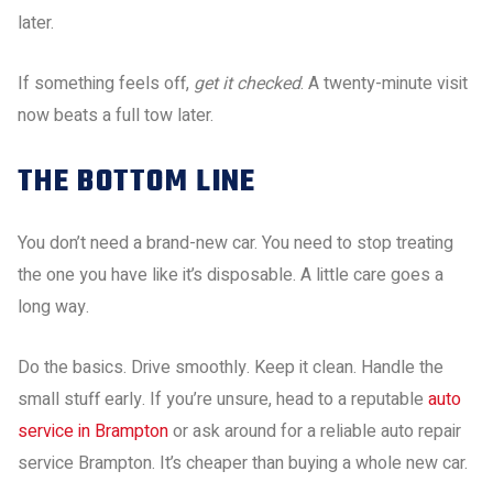
later.
If something feels off,
get it checked
. A twenty-minute visit
now beats a full tow later.
THE BOTTOM LINE
You don’t need a brand-new car. You need to stop treating
the one you have like it’s disposable. A little care goes a
long way.
Do the basics. Drive smoothly. Keep it clean. Handle the
small stuff early. If you’re unsure, head to a reputable
auto
service in Brampton
or ask around for a reliable auto repair
service Brampton. It’s cheaper than buying a whole new car.