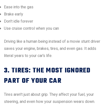
Ease into the gas
Brake early
Don’t idle forever
Use cruise control when you can
Driving like a human being instead of a movie stunt driver
saves your engine, brakes, tires, and even gas. It adds
literal years to your car’s life.
3. TIRES: THE MOST IGNORED
PART OF YOUR CAR
Tires aren’t just about grip. They affect your fuel, your
steering, and even how your suspension wears down.