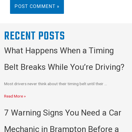
RECENT POSTS
What Happens When a Timing
Belt Breaks While You’re Driving?
Most drivers never think about their timing belt until their …
Read More »
7 Warning Signs You Need a Car
Mechanic in Brampton Before a