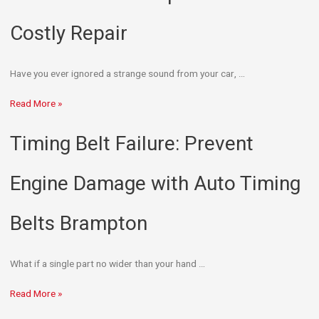
Costly Repair
Have you ever ignored a strange sound from your car, …
Read More »
Timing Belt Failure: Prevent
Engine Damage with Auto Timing
Belts Brampton
What if a single part no wider than your hand …
Read More »