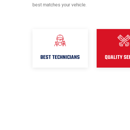
best matches your vehicle.
BEST TECHNICIANS
QUALITY SE