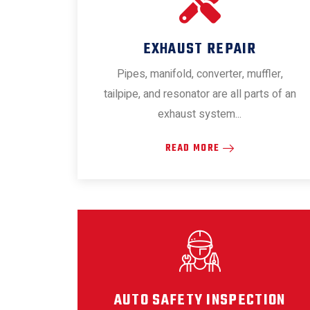
EXHAUST REPAIR
Pipes, manifold, converter, muffler,
tailpipe, and resonator are all parts of an
exhaust system...
READ MORE
AUTO SAFETY INSPECTION