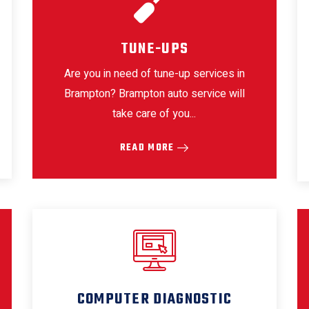
TUNE-UPS
Are you in need of tune-up services in
Brampton? Brampton auto service will
take care of you...
READ MORE
COMPUTER DIAGNOSTIC