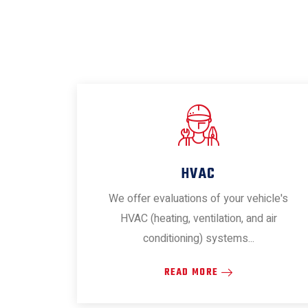
HVAC
We offer evaluations of your vehicle's
HVAC (heating, ventilation, and air
conditioning) systems...
READ MORE