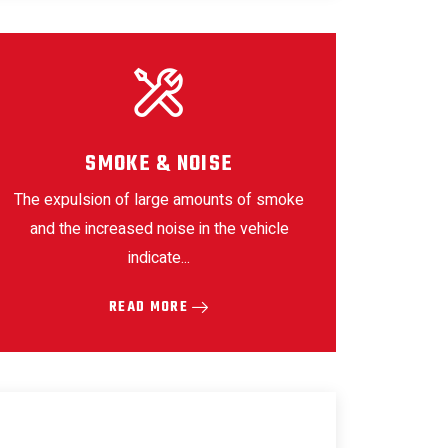
SMOKE & NOISE
The expulsion of large amounts of smoke
and the increased noise in the vehicle
indicate...
READ MORE