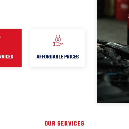
RVICES
AFFORDABLE PRICES
OUR SERVICES