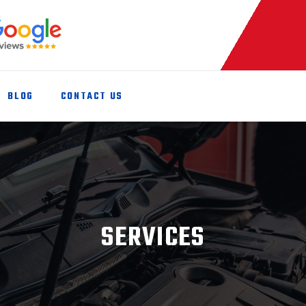
BLOG
CONTACT US
SERVICES