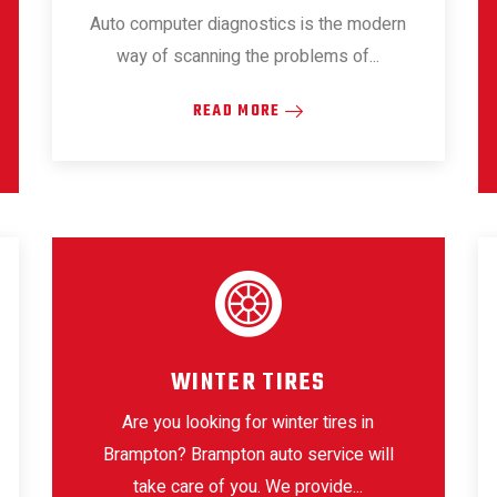
Auto computer diagnostics is the modern
way of scanning the problems of...
READ MORE
WINTER TIRES
Are you looking for winter tires in
Brampton? Brampton auto service will
take care of you. We provide...