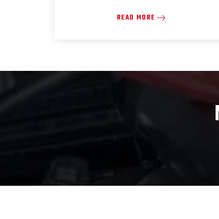
READ MORE