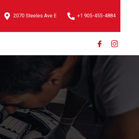
2070 Steeles Ave E
+1 905-455-4884