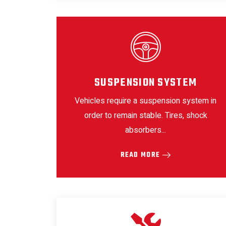
SUSPENSION SYSTEM
Vehicles require a suspension system in
order to remain stable. Tires, shock
absorbers...
READ MORE