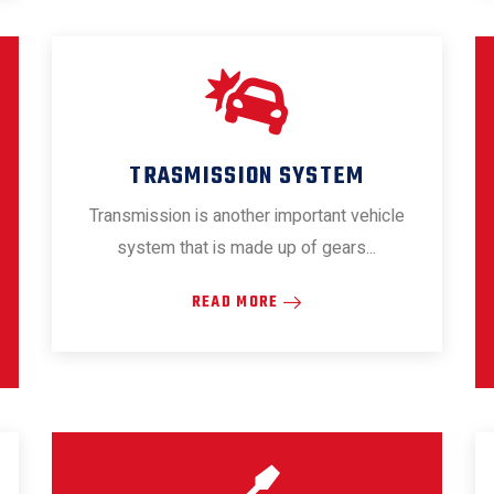
TRASMISSION SYSTEM
Transmission is another important vehicle
system that is made up of gears...
READ MORE