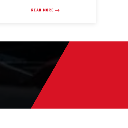
READ MORE