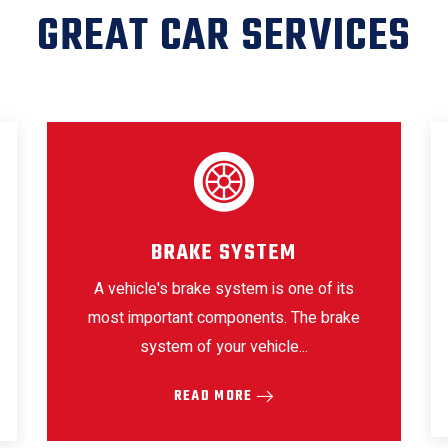
GREAT CAR SERVICES
BRAKE SYSTEM
A vehicle's brake system is one of its
most important components. The brake
system of your vehicle...
READ MORE