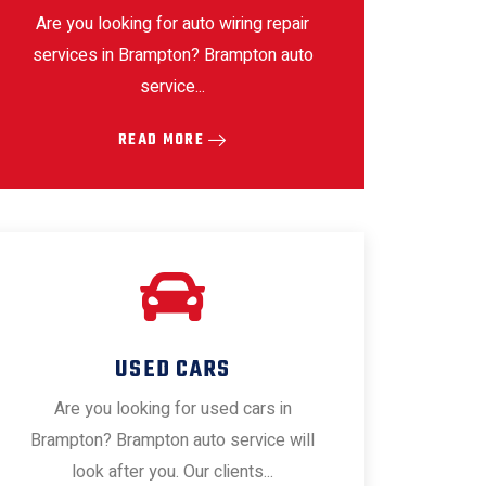
Are you looking for auto wiring repair
services in Brampton? Brampton auto
service...
READ MORE
USED CARS
Are you looking for used cars in
Brampton? Brampton auto service will
look after you. Our clients...