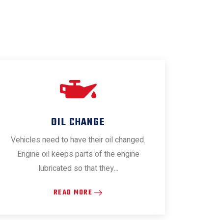
OIL CHANGE
Vehicles need to have their oil changed.
Engine oil keeps parts of the engine
lubricated so that they...
READ MORE