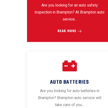
Are you looking for an auto safety
inspection in Brampton? At Brampton auto
service...
READ MORE
AUTO BATTERIES
Are you looking for auto batteries in
Brampton? Brampton auto service will
take care of you...