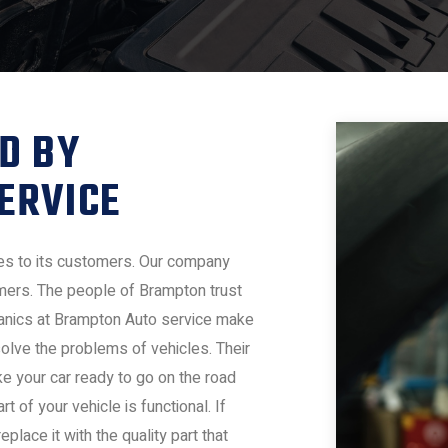
D BY
ERVICE
es to its customers. Our company
omers. The people of Brampton trust
chanics at Brampton Auto service make
olve the problems of vehicles. Their
ke your car ready to go on the road
 of your vehicle is functional. If
lace it with the quality part that