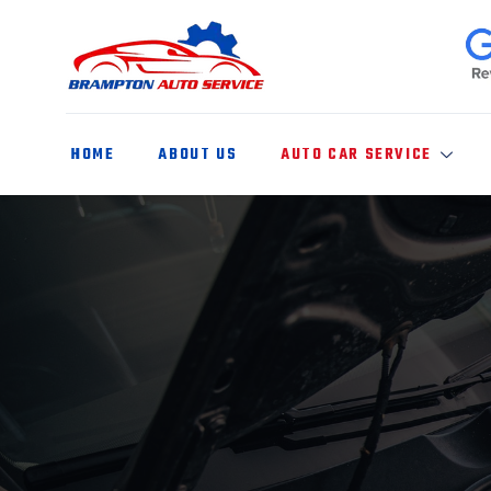
HOME
ABOUT US
AUTO CAR SERVICE