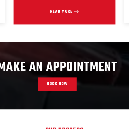
READ MORE
MAKE AN APPOINTMENT
BOOK NOW