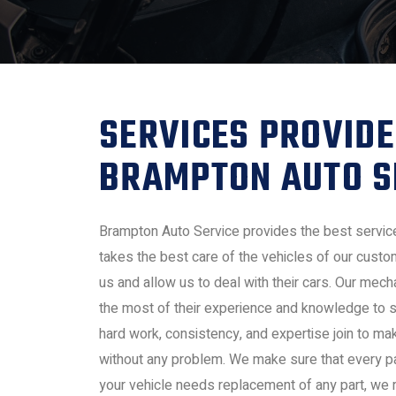
SERVICES PROVIDE
BRAMPTON AUTO S
Brampton Auto Service provides the best servic
takes the best care of the vehicles of our cust
us and allow us to deal with their cars. Our me
the most of their experience and knowledge to s
hard work, consistency, and expertise join to ma
without any problem. We make sure that every part
your vehicle needs replacement of any part, we rep