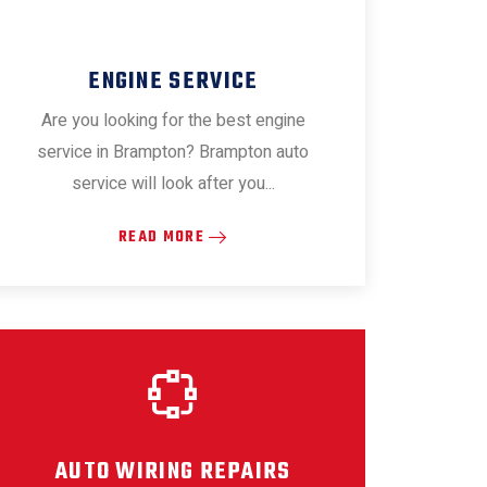
ENGINE SERVICE
Are you looking for the best engine
service in Brampton? Brampton auto
service will look after you...
READ MORE
AUTO WIRING REPAIRS