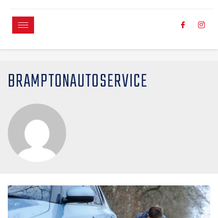
BRAMPTONAUTOSERVICE