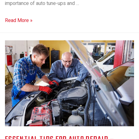
importance of auto tune-ups and …
Read More »