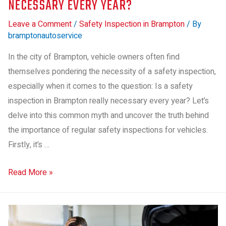
NECESSARY EVERY YEAR?
Leave a Comment
/
Safety Inspection in Brampton
/ By
bramptonautoservice
In the city of Brampton, vehicle owners often find
themselves pondering the necessity of a safety inspection,
especially when it comes to the question: Is a safety
inspection in Brampton really necessary every year? Let’s
delve into this common myth and uncover the truth behind
the importance of regular safety inspections for vehicles.
Firstly, it’s …
Read More »