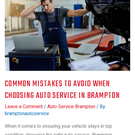
COMMON MISTAKES TO AVOID WHEN
CHOOSING AUTO SERVICE IN BRAMPTON
Leave a Comment
/
Auto Service Brampton
/ By
bramptonautoservice
When it comes to ensuring your vehicle stays in top