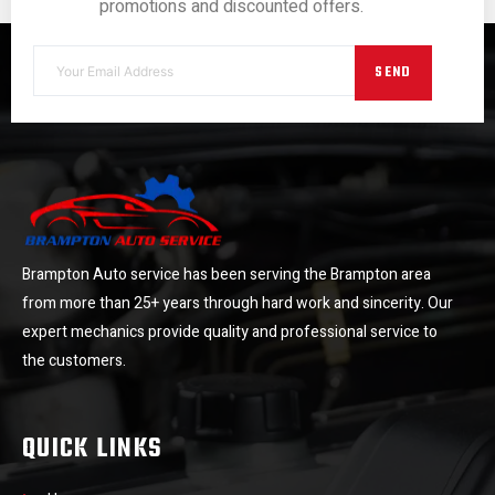
promotions and discounted offers.
SEND
Brampton Auto service has been serving the Brampton area
from more than 25+ years through hard work and sincerity. Our
expert mechanics provide quality and professional service to
the customers.
QUICK LINKS