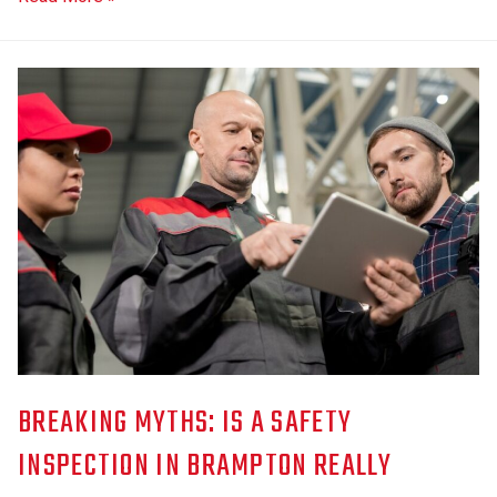
BREAKING MYTHS: IS A SAFETY
INSPECTION IN BRAMPTON REALLY