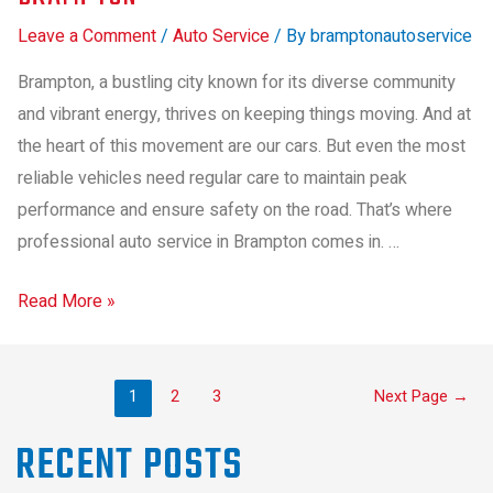
Leave a Comment
/
Auto Service
/ By
bramptonautoservice
Brampton, a bustling city known for its diverse community
and vibrant energy, thrives on keeping things moving. And at
the heart of this movement are our cars. But even the most
reliable vehicles need regular care to maintain peak
performance and ensure safety on the road. That’s where
professional auto service in Brampton comes in. …
Read More »
1
2
3
Next Page
→
RECENT POSTS