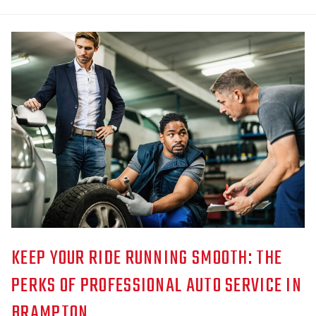
KEEP YOUR RIDE RUNNING SMOOTH: THE
PERKS OF PROFESSIONAL AUTO SERVICE IN
BRAMPTON