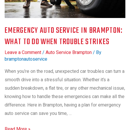
EMERGENCY AUTO SERVICE IN BRAMPTON:
WHAT TO DO WHEN TROUBLE STRIKES
Leave a Comment
/
Auto Service Brampton
/ By
bramptonautoservice
When you’re on the road, unexpected car troubles can turn a
smooth drive into a stressful situation. Whether it’s a
sudden breakdown, a flat tire, or any other mechanical issue,
knowing how to handle these emergencies can make all the
difference. Here in Brampton, having a plan for emergency
auto service can save you time, …
Read More »