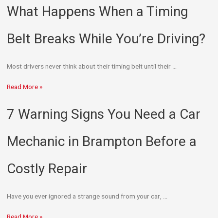
What Happens When a Timing
Belt Breaks While You’re Driving?
Most drivers never think about their timing belt until their …
Read More »
7 Warning Signs You Need a Car
Mechanic in Brampton Before a
Costly Repair
Have you ever ignored a strange sound from your car, …
Read More »