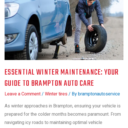
ESSENTIAL WINTER MAINTENANCE: YOUR
GUIDE TO BRAMPTON AUTO CARE
Leave a Comment
/
Winter tires
/ By
bramptonautoservice
As winter approaches in Brampton, ensuring your vehicle is
prepared for the colder months becomes paramount. From
navigating icy roads to maintaining optimal vehicle