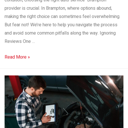
condition, choosing the right auto service Brampton
provider is crucial. In Brampton, where options abound,
making the right choice can sometimes feel overwhelming.
But fear not! We’re here to help you navigate the process
and avoid some common pitfalls along the way. Ignoring
Reviews One …
Read More »