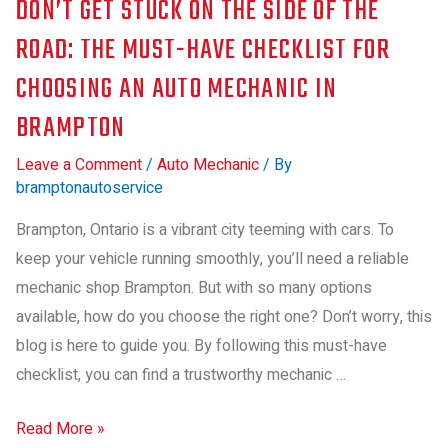
DON’T GET STUCK ON THE SIDE OF THE
ROAD: THE MUST-HAVE CHECKLIST FOR
CHOOSING AN AUTO MECHANIC IN
BRAMPTON
Leave a Comment
/
Auto Mechanic
/ By
bramptonautoservice
Brampton, Ontario is a vibrant city teeming with cars. To
keep your vehicle running smoothly, you’ll need a reliable
mechanic shop Brampton. But with so many options
available, how do you choose the right one? Don’t worry, this
blog is here to guide you. By following this must-have
checklist, you can find a trustworthy mechanic …
Read More »