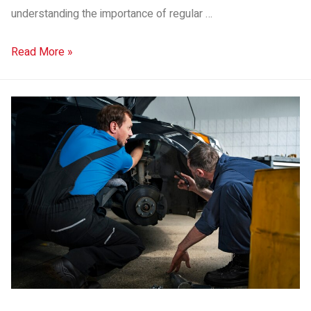
understanding the importance of regular …
Read More »