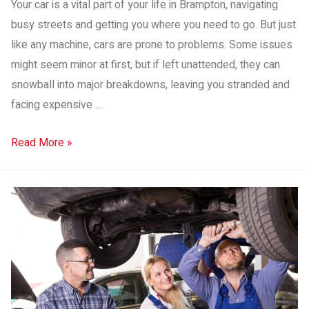
Your car is a vital part of your life in Brampton, navigating
busy streets and getting you where you need to go. But just
like any machine, cars are prone to problems. Some issues
might seem minor at first, but if left unattended, they can
snowball into major breakdowns, leaving you stranded and
facing expensive …
Read More »