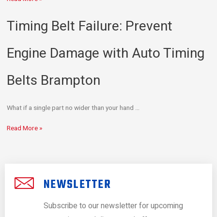
Timing Belt Failure: Prevent
Engine Damage with Auto Timing
Belts Brampton
What if a single part no wider than your hand …
Read More »
NEWSLETTER
Subscribe to our newsletter for upcoming