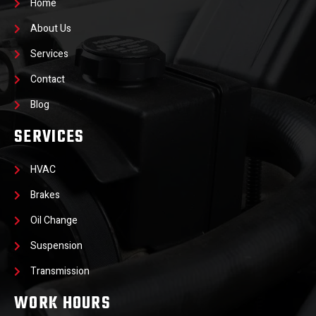
Home
About Us
Services
Contact
Blog
SERVICES
HVAC
Brakes
Oil Change
Suspension
Transmission
WORK HOURS