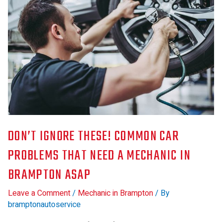
DON’T IGNORE THESE! COMMON CAR
PROBLEMS THAT NEED A MECHANIC IN
BRAMPTON ASAP
Leave a Comment
/
Mechanic in Brampton
/ By
bramptonautoservice