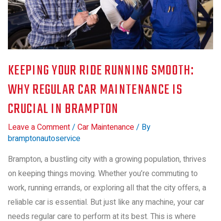
KEEPING YOUR RIDE RUNNING SMOOTH:
WHY REGULAR CAR MAINTENANCE IS
CRUCIAL IN BRAMPTON
Leave a Comment
/
Car Maintenance
/ By
bramptonautoservice
Brampton, a bustling city with a growing population, thrives
on keeping things moving. Whether you’re commuting to
work, running errands, or exploring all that the city offers, a
reliable car is essential. But just like any machine, your car
needs regular care to perform at its best. This is where