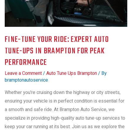
FINE-TUNE YOUR RIDE: EXPERT AUTO
TUNE-UPS IN BRAMPTON FOR PEAK
PERFORMANCE
Leave a Comment
/
Auto Tune Ups Brampton
/ By
bramptonautoservice
Whether you’re cruising down the highway or city streets,
ensuring your vehicle is in perfect condition is essential for
a smooth and safe ride. At Brampton Auto Service, we
specialize in providing high-quality auto tune-up services to
keep your car running at its best. Join us as we explore the