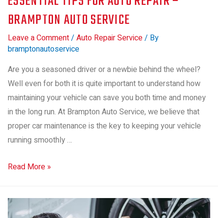
ESSENTIAL TIPS FOR AUTO REPAIR –
BRAMPTON AUTO SERVICE
Leave a Comment
/
Auto Repair Service
/ By
bramptonautoservice
Are you a seasoned driver or a newbie behind the wheel?
Well even for both it is quite important to understand how
maintaining your vehicle can save you both time and money
in the long run. At Brampton Auto Service, we believe that
proper car maintenance is the key to keeping your vehicle
running smoothly …
Read More »