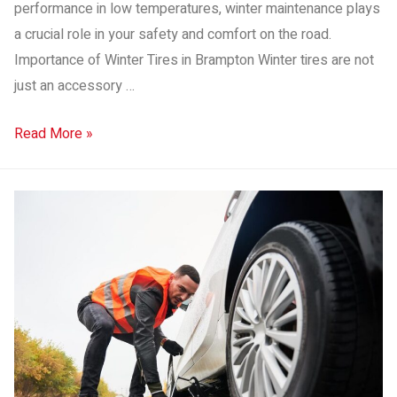
performance in low temperatures, winter maintenance plays
a crucial role in your safety and comfort on the road.
Importance of Winter Tires in Brampton Winter tires are not
just an accessory …
Read More »